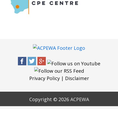
Privacy Policy
|
Disclaimer
Copyright © 2026
ACPEWA