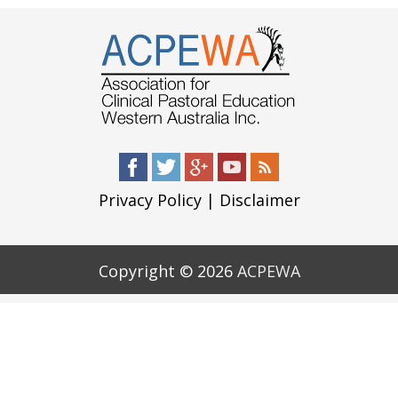
Privacy Policy
|
Disclaimer
Copyright © 2026
ACPEWA