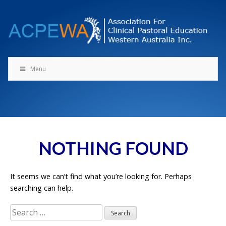
Skip
to
content
Menu
NOTHING FOUND
It seems we can’t find what you’re looking for. Perhaps
searching can help.
Search
for: