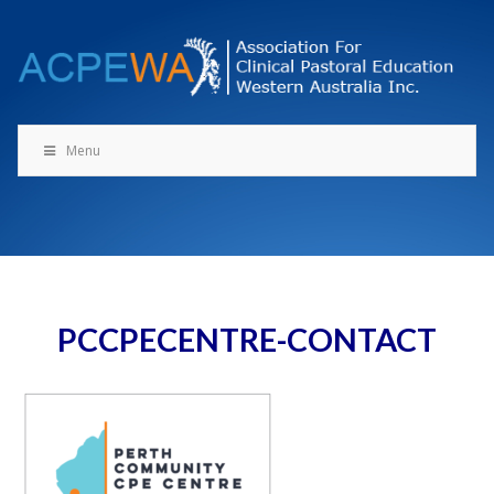
Skip
to
content
Menu
PCCPECENTRE-CONTACT